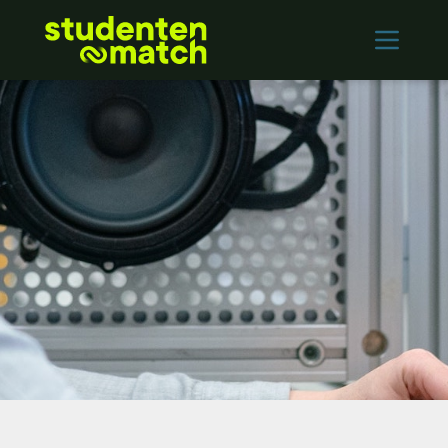
Home
Vacancies
Employers
Contact
Log in
REGISTER
Nederlands