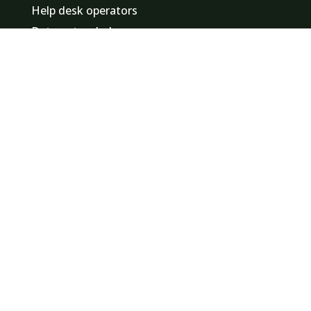
Help desk operators
Data entry clerks
Promotional staff / hostesses
Event staff
Finance employees
Logistics staff
Minute takers
Find a job in
Zuid-Holland
Noord-Holland
Noord-Brabant
Gelderland
Utrecht
Overijssel