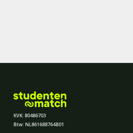
KVK: 80486703
Btw: NL861688764B01