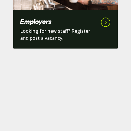
Employers
Looking for new staff? Register
and post a vacancy.