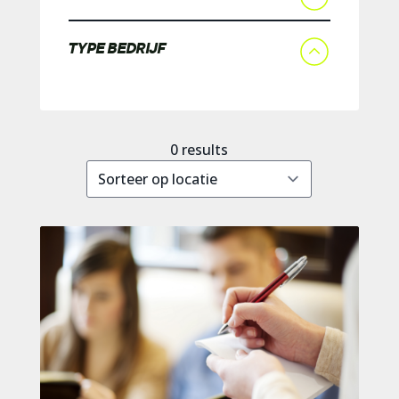
TYPE BEDRIJF
0
results