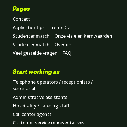
Pages
Contact
Applicationtips | Create Cv
Studentenmatch | Onze visie en kernwaarden
Studentenmatch | Over ons
Veel gestelde vragen | FAQ
Start working as
Telephone operators / receptionists /
secretarial
Administrative assistants
Hospitality / catering staff
Call center agents
Customer service representatives