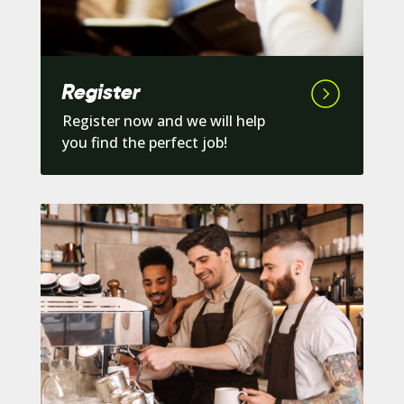
Register
Register now and we will help
you find the perfect job!