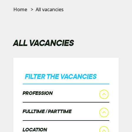
Home
>
All vacancies
ALL VACANCIES
FILTER THE VACANCIES
PROFESSION
FULLTIME / PARTTIME
LOCATION