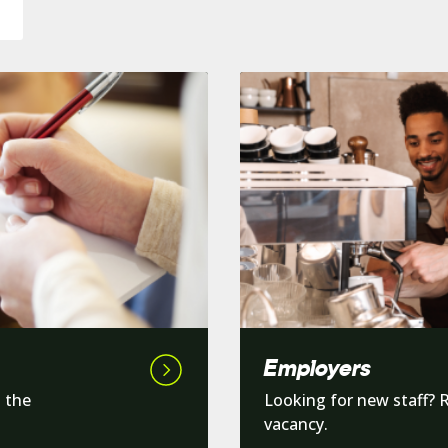
Employers
d the
Looking for new staff? 
vacancy.