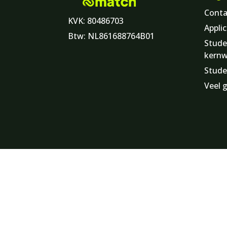
Conta
KVK: 80486703
Applic
Btw: NL861688764B01
Stude
kern
Stude
Veel 