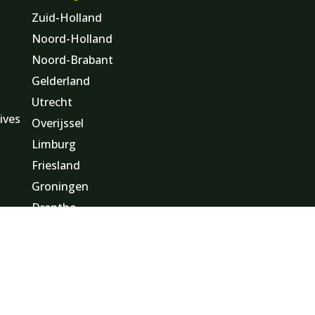
Zuid-Holland
Noord-Holland
Noord-Brabant
Gelderland
Utrecht
ives
Overijssel
Limburg
Friesland
s
Groningen
Drenthe
Flevoland
Zeeland