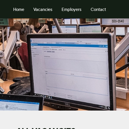
Home
Vacancies
Employers
Contact