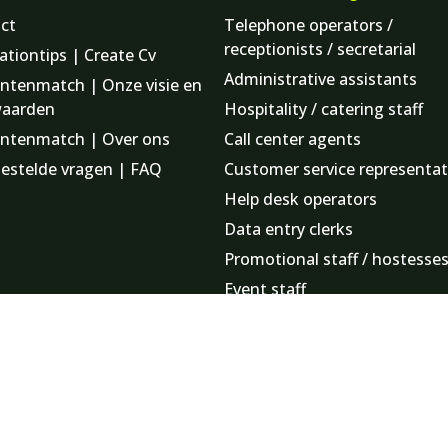
ct
Telephone operators /
receptionists / secretarial
ationtips | Create Cv
Administrative assistants
ntenmatch | Onze visie en
waarden
Hospitality / catering staff
ntenmatch | Over ons
Call center agents
gestelde vragen | FAQ
Customer service representat
Help desk operators
Data entry clerks
Promotional staff / hostesse
Event staff
Finance employees
Logistics staff
Minute takers