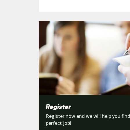
Register
Register now and we will help you fin
perfect job!