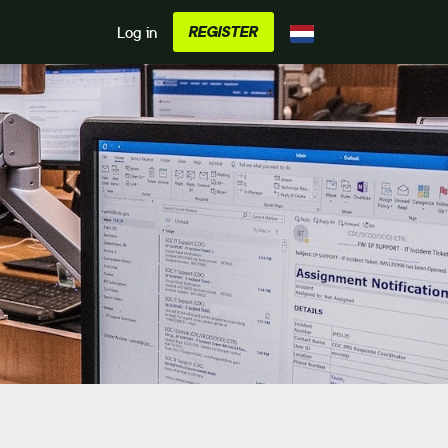
REGISTER
Log in