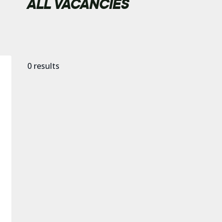
ALL VACANCIES
0
results