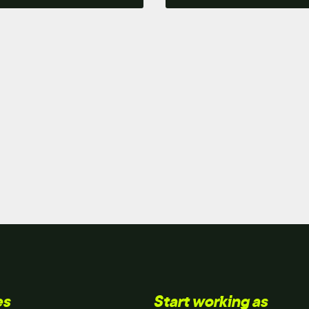
es
Start working as