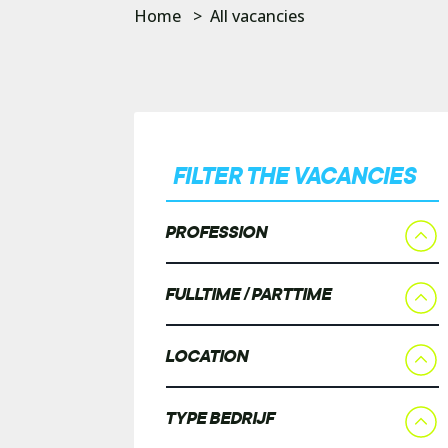
Home
>
All vacancies
FILTER THE VACANCIES
PROFESSION
FULLTIME / PARTTIME
LOCATION
TYPE BEDRIJF