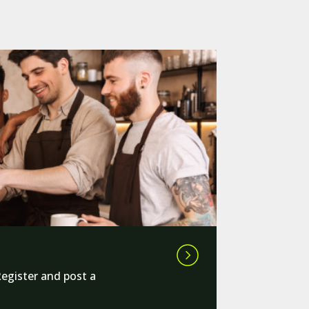
Register and post a