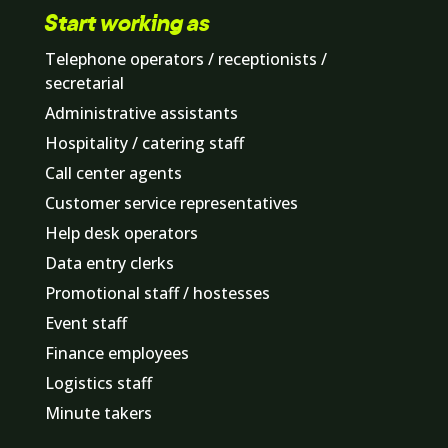
Start working as
Telephone operators / receptionists /
secretarial
Administrative assistants
Hospitality / catering staff
Call center agents
Customer service representatives
Help desk operators
Data entry clerks
Promotional staff / hostesses
Event staff
Finance employees
Logistics staff
Minute takers