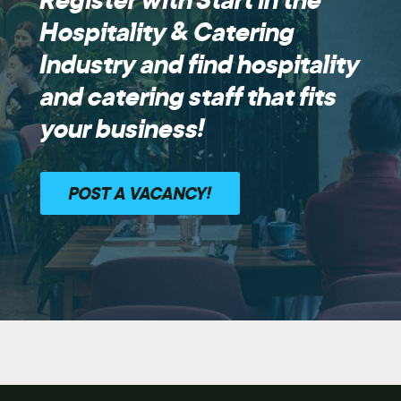
Hospitality & Catering
Industry and find hospitality
and catering staff that fits
your business!
POST A VACANCY!