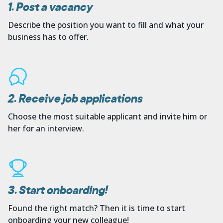
1. Post a vacancy
Describe the position you want to fill and what your
business has to offer.
2. Receive job applications
Choose the most suitable applicant and invite him or
her for an interview.
3. Start onboarding!
Found the right match? Then it is time to start
onboarding your new colleague!