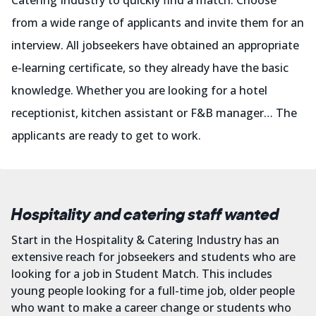
Catering Industry to quickly find a match. Choose
from a wide range of applicants and invite them for an
interview. All jobseekers have obtained an appropriate
e-learning certificate, so they already have the basic
knowledge. Whether you are looking for a hotel
receptionist, kitchen assistant or F&B manager… The
applicants are ready to get to work.
Hospitality and catering staff wanted
Start in the Hospitality & Catering Industry has an
extensive reach for jobseekers and students who are
looking for a job in Student Match. This includes
young people looking for a full-time job, older people
who want to make a career change or students who