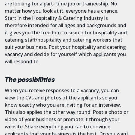
are looking for a part- time job or traineeship. No
matter how you look at it, everyone has a chance.
Start in the Hospitality & Catering Industry is
therefore intended for all ages and backgrounds and
it gives you the freedom to search for hospitality and
catering staff/hospitality and catering workers that
suit your business. Post your hospitality and catering
vacancy and decide for yourself which applicants you
will respond to.
The possibilities
When you receive responses to a vacancy, you can
view the CVs and photos of the applicants so you
know exactly who you are inviting for an interview.
This also applies the other way round. Post a photo or
video of your business or promote it through your
website. Share everything you can to convince
applicants that your business is the best. Do you want