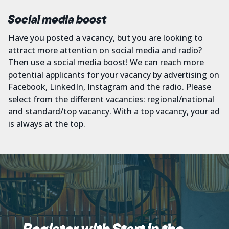
Social media boost
Have you posted a vacancy, but you are looking to
attract more attention on social media and radio?
Then use a social media boost! We can reach more
potential applicants for your vacancy by advertising on
Facebook, LinkedIn, Instagram and the radio. Please
select from the different vacancies: regional/national
and standard/top vacancy. With a top vacancy, your ad
is always at the top.
Register with Start in the