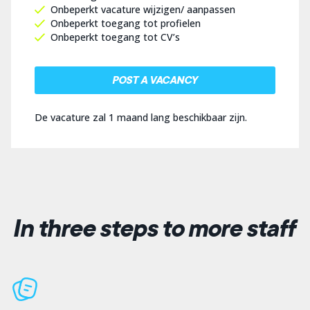
Onbeperkt vacature wijzigen/ aanpassen
Onbeperkt toegang tot profielen
Onbeperkt toegang tot CV’s
POST A VACANCY
De vacature zal 1 maand lang beschikbaar zijn.
In three steps to more staff