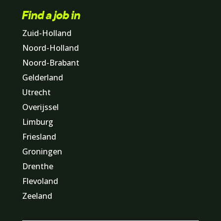
Find a job in
Zuid-Holland
Noord-Holland
Noord-Brabant
Gelderland
Utrecht
Overijssel
Limburg
Friesland
Groningen
Drenthe
Flevoland
Zeeland