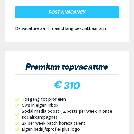
POST A VACANCY
De vacature zal 1 maand lang beschikbaar zijn.
Premium topvacature
€ 310
Toegang tot profielen
CV’s in eigen inbox
Social media boost ( 2 posts per week in onze
socialscampagne)
2x per week batch horeca talent
Eigen bedrijfsprofiel plus logo