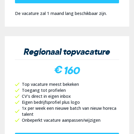
De vacature zal 1 maand lang beschikbaar zijn.
Regionaal topvacature
€ 160
Top vacature meest bekeken
Toegang tot profielen
CV’s direct in eigen inbox
Eigen bedrijfsprofiel plus logo
1x per week een nieuwe batch van nieuw horeca
talent
Onbeperkt vacature aanpassen/wijzigen