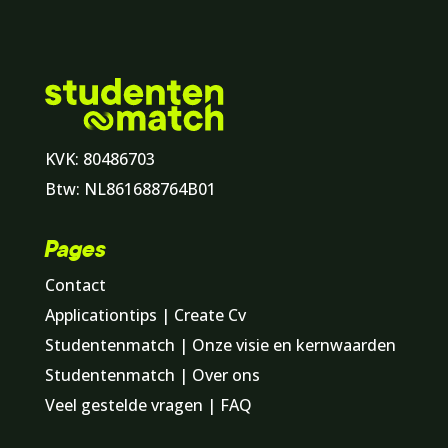
KVK: 80486703
Btw: NL861688764B01
Pages
Contact
Applicationtips | Create Cv
Studentenmatch | Onze visie en kernwaarden
Studentenmatch | Over ons
Veel gestelde vragen | FAQ