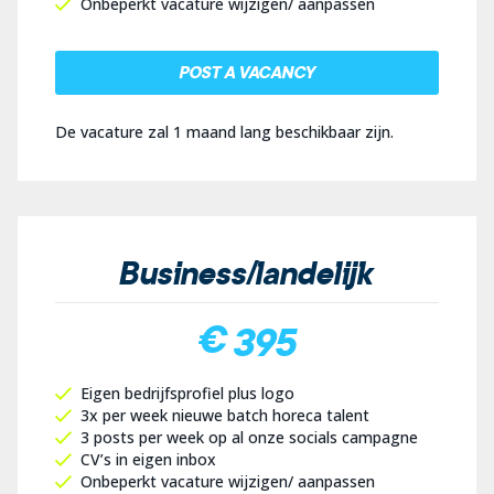
Onbeperkt vacature wijzigen/ aanpassen
POST A VACANCY
De vacature zal 1 maand lang beschikbaar zijn.
Business/landelijk
€ 395
Eigen bedrijfsprofiel plus logo
3x per week nieuwe batch horeca talent
3 posts per week op al onze socials campagne
CV’s in eigen inbox
Onbeperkt vacature wijzigen/ aanpassen