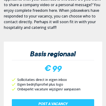
to share a company video or a personal message? You
enjoy complete freedom here. When jobseekers have
responded to your vacancy, you can choose who to
contact directly. Perhaps it will soon fit in with your
hospitality and catering staff!
Basis regionaal
€ 99
Sollicitaties direct in eigen inbox
Eigen bedrijfsprofiel plus logo
Onbeperkt vacature wijzigen/ aanpassen
POST A VACANCY