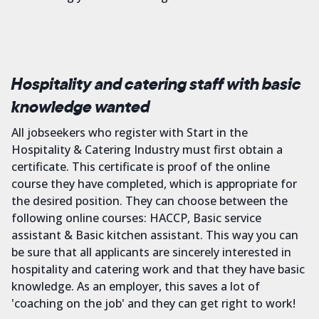
Hospitality and catering staff with basic
knowledge wanted
All jobseekers who register with Start in the
Hospitality & Catering Industry must first obtain a
certificate. This certificate is proof of the online
course they have completed, which is appropriate for
the desired position. They can choose between the
following online courses: HACCP, Basic service
assistant & Basic kitchen assistant. This way you can
be sure that all applicants are sincerely interested in
hospitality and catering work and that they have basic
knowledge. As an employer, this saves a lot of
'coaching on the job' and they can get right to work!