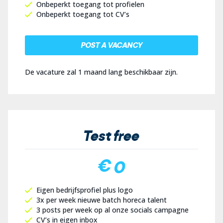
Onbeperkt toegang tot profielen
Onbeperkt toegang tot CV’s
POST A VACANCY
De vacature zal 1 maand lang beschikbaar zijn.
Test free
€ 0
Eigen bedrijfsprofiel plus logo
3x per week nieuwe batch horeca talent
3 posts per week op al onze socials campagne
CV’s in eigen inbox