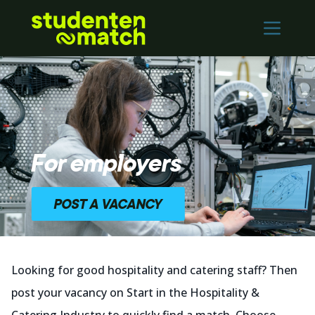
Home
Vacancies
Employers
Contact
For employers
Log in
POST A VACANCY
REGISTER
Nederlands
Looking for good hospitality and catering staff? Then
post your vacancy on Start in the Hospitality &