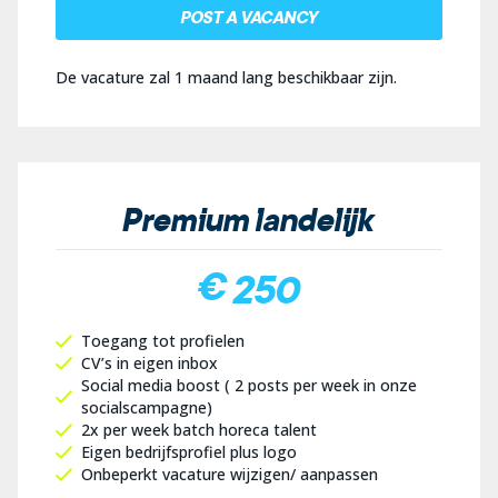
POST A VACANCY
De vacature zal 1 maand lang beschikbaar zijn.
Premium landelijk
€ 250
Toegang tot profielen
CV’s in eigen inbox
Social media boost ( 2 posts per week in onze
socialscampagne)
2x per week batch horeca talent
Eigen bedrijfsprofiel plus logo
Onbeperkt vacature wijzigen/ aanpassen