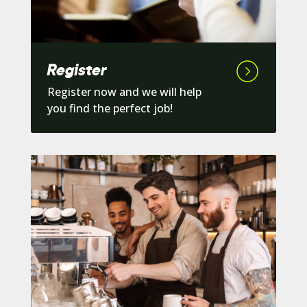
Register
Register now and we will help
you find the perfect job!