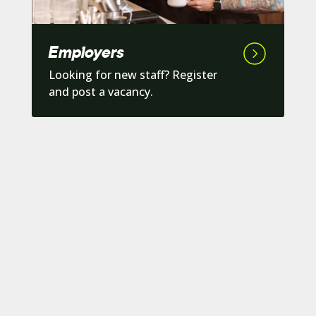
Employers
Looking for new staff? Register
and post a vacancy.