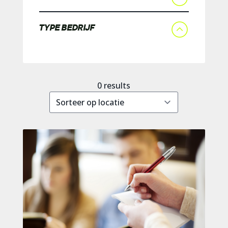
TYPE BEDRIJF
0
results