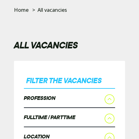
Home
>
All vacancies
ALL VACANCIES
FILTER THE VACANCIES
PROFESSION
FULLTIME / PARTTIME
LOCATION