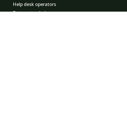
Help desk operators
Data entry clerks
Promotional staff / hostesses
Event staff
Finance employees
Logistics staff
Minute takers
Find a job in
Zuid-Holland
Noord-Holland
Noord-Brabant
Gelderland
Utrecht
Overijssel