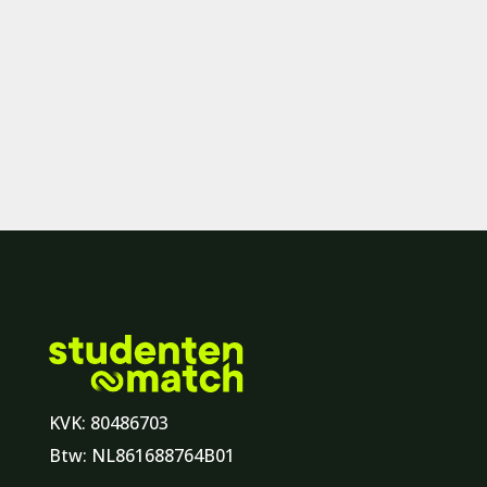
KVK: 80486703
Btw: NL861688764B01