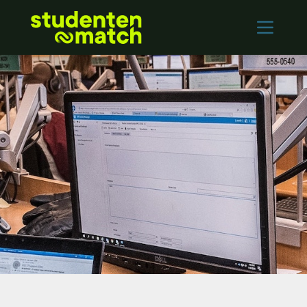
Home
Vacancies
Employers
Contact
Log in
REGISTER
Nederlands