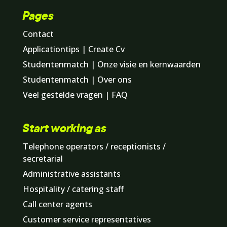
Pages
Contact
Applicationtips | Create Cv
Studentenmatch | Onze visie en kernwaarden
Studentenmatch | Over ons
Veel gestelde vragen | FAQ
Start working as
Telephone operators / receptionists /
secretarial
Administrative assistants
Hospitality / catering staff
Call center agents
Customer service representatives