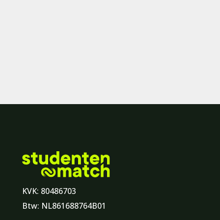
KVK: 80486703
Btw: NL861688764B01