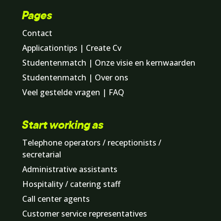
Pages
Contact
Applicationtips | Create Cv
Studentenmatch | Onze visie en kernwaarden
Studentenmatch | Over ons
Veel gestelde vragen | FAQ
Start working as
Telephone operators / receptionists /
secretarial
Administrative assistants
Hospitality / catering staff
Call center agents
Customer service representatives