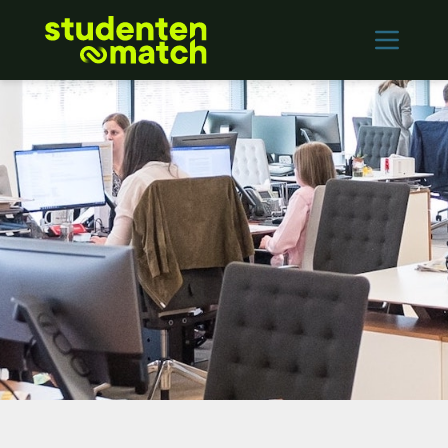
Home
Vacancies
Employers
Contact
Log in
REGISTER
Nederlands