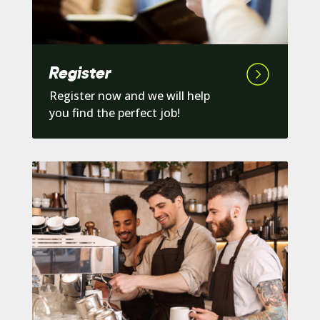
Register
Register now and we will help
you find the perfect job!