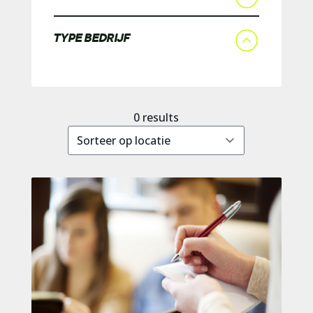
TYPE BEDRIJF
0
results